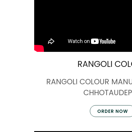
RANGOLI CO
RANGOLI COLOUR MANU
CHHOTAUDEP
ORDER NOW