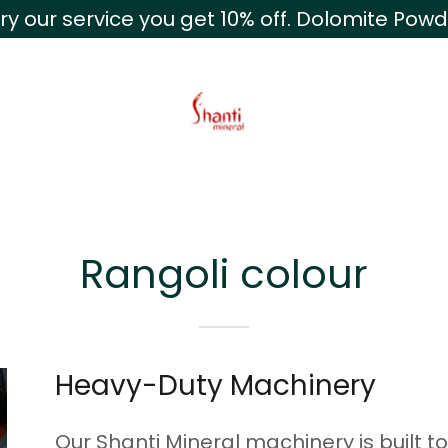
te:
Powered by
Trans
ry our service you get 10% off. Dolomite Pow
Rangoli colour
Heavy-Duty Machinery
Our Shanti Mineral machinery is built t