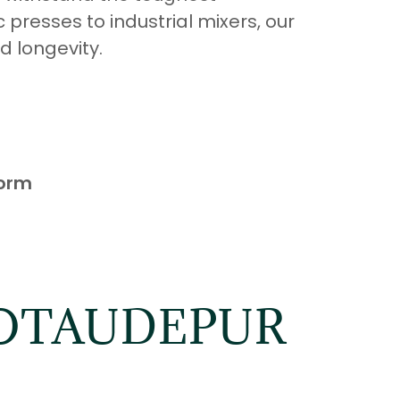
 presses to industrial mixers, our
d longevity.
form
HOTAUDEPUR