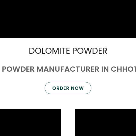
DOLOMITE POWDER
 POWDER MANUFACTURER IN CHH
ORDER NOW