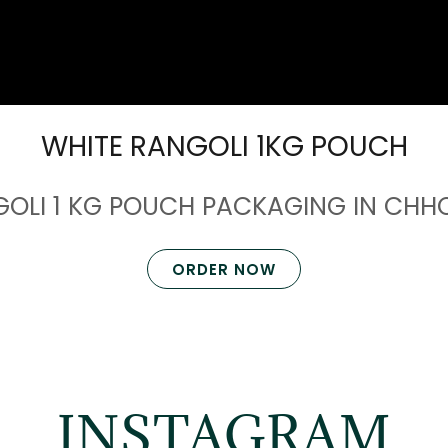
WHITE RANGOLI 1KG POUCH
GOLI 1 KG POUCH PACKAGING IN CH
ORDER NOW
INSTAGRAM