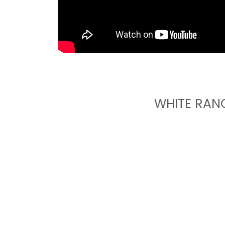
WHITE RAN