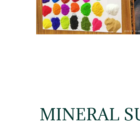
MINERAL S