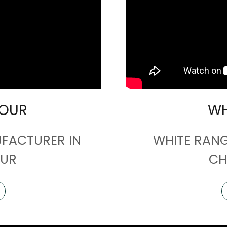
LOUR
WH
FACTURER IN
WHITE RAN
UR
CH