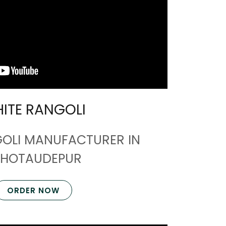
ITE RANGOLI
GOLI MANUFACTURER IN
HOTAUDEPUR
ORDER NOW