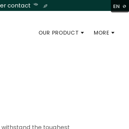
late
der contact
EN
OUR PRODUCT
MORE
o withstand the toughest