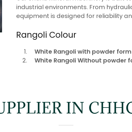
industrial environments. From hydraulic
equipment is designed for reliability an
Rangoli Colour
White Rangoli with powder form
White Rangoli Without powder 
UPPLIER IN CH