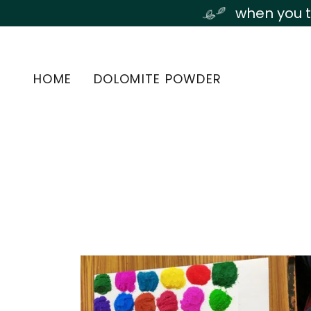
Transla
when you t
HOME
DOLOMITE POWDER