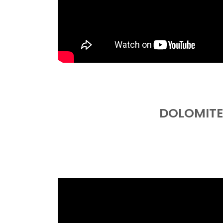
DOLOMITE