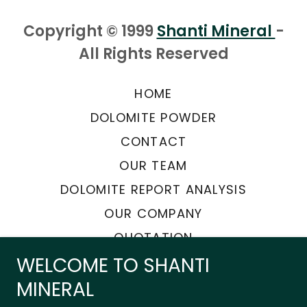
Copyright © 1999
Shanti Mineral
-
All Rights Reserved
HOME
DOLOMITE POWDER
CONTACT
OUR TEAM
DOLOMITE REPORT ANALYSIS
OUR COMPANY
QUOTATION
WELCOME TO SHANTI
MINERAL
Powered by