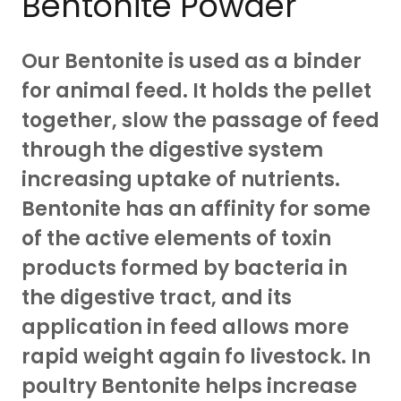
Bentonite Powder
Our Bentonite is used as a binder
for animal feed. It holds the pellet
together, slow the passage of feed
through the digestive system
increasing uptake of nutrients.
Bentonite has an affinity for some
of the active elements of toxin
products formed by bacteria in
the digestive tract, and its
application in feed allows more
rapid weight again fo livestock. In
poultry Bentonite helps increase