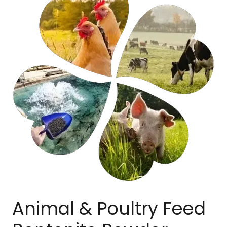
Animal & Poultry Feed