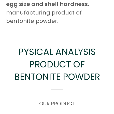
egg size and shell hardness.
manufacturing product of
bentonite powder.
PYSICAL ANALYSIS
PRODUCT OF
BENTONITE POWDER
OUR PRODUCT