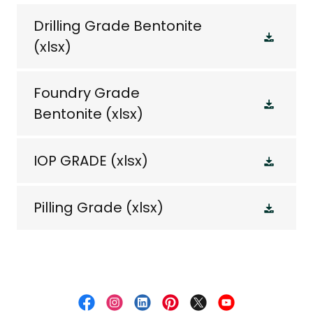
Drilling Grade Bentonite
(xlsx)
Foundry Grade
Bentonite
(xlsx)
IOP GRADE
(xlsx)
Pilling Grade
(xlsx)