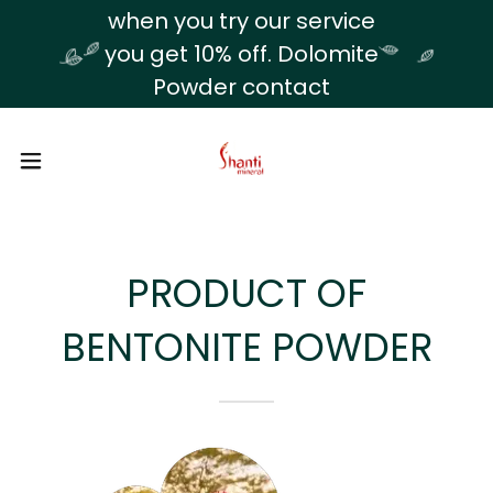
Translate
when you try our service
you get 10% off. Dolomite
Powder contact
PRODUCT OF
BENTONITE POWDER