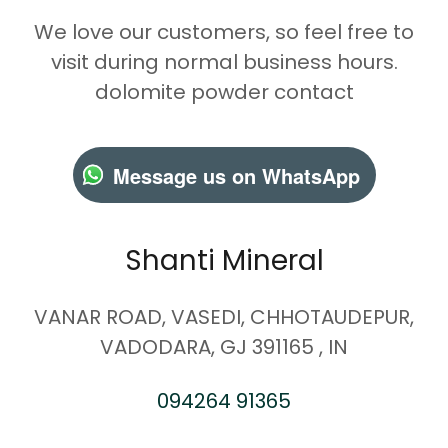
We love our customers, so feel free to
visit during normal business hours.
dolomite powder contact
Message us on WhatsApp
Shanti Mineral
VANAR ROAD, VASEDI, CHHOTAUDEPUR,
VADODARA, GJ 391165 , IN
094264 91365