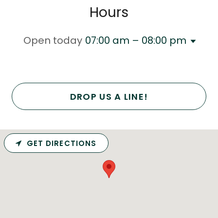
Hours
Open today
07:00 am – 08:00 pm
DROP US A LINE!
GET DIRECTIONS