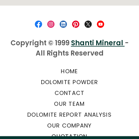
Copyright © 1999
Shanti Mineral
-
All Rights Reserved
HOME
DOLOMITE POWDER
CONTACT
OUR TEAM
DOLOMITE REPORT ANALYSIS
OUR COMPANY
QUOTATION