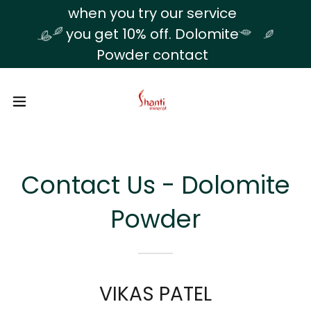
Translate
when you try our service
you get 10% off. Dolomite
Powder contact
Contact Us - Dolomite
Powder
VIKAS PATEL