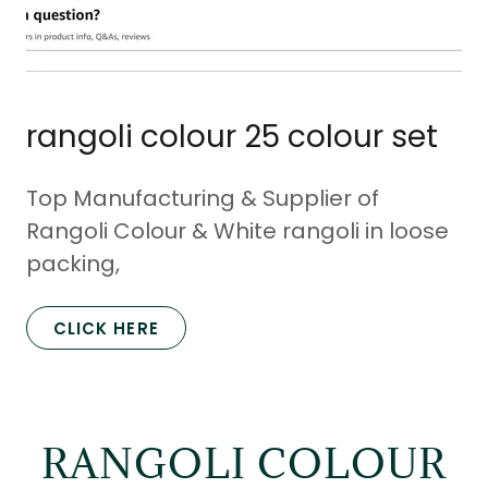
rangoli colour 25 colour set
Top Manufacturing & Supplier of
Rangoli Colour & White rangoli in loose
packing,
CLICK HERE
RANGOLI COLOUR