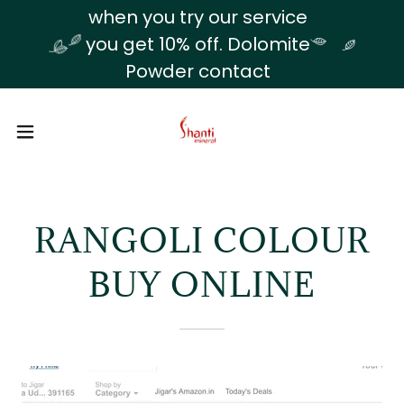
Translate
when you try our service
you get 10% off. Dolomite
Powder contact
RANGOLI COLOUR
BUY ONLINE