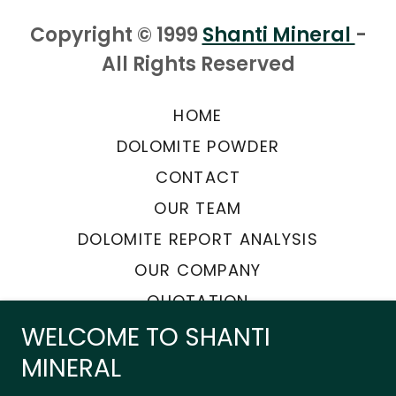
Copyright © 1999
Shanti Mineral
-
All Rights Reserved
HOME
DOLOMITE POWDER
CONTACT
OUR TEAM
DOLOMITE REPORT ANALYSIS
OUR COMPANY
QUOTATION
WELCOME TO SHANTI
MINERAL
Powered by