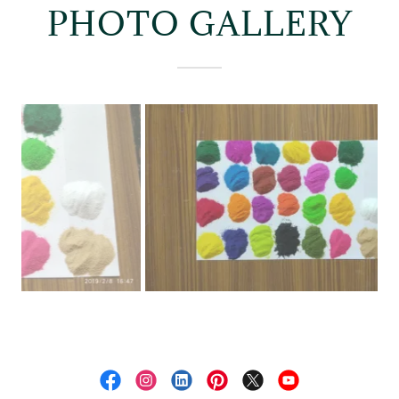
PHOTO GALLERY