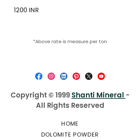
1200 INR
*Above rate is measure per ton
Copyright © 1999
Shanti Mineral
-
All Rights Reserved
HOME
DOLOMITE POWDER