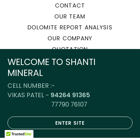
CONTACT
OUR TEAM
DOLOMITE REPORT ANALYSIS
OUR COMPANY
QUOTATION
WELCOME TO SHANTI
MINERAL
Powered by
CELL NUMBER :-
VIKAS PATEL -
94264 91365
77790 76107
ENTER SITE