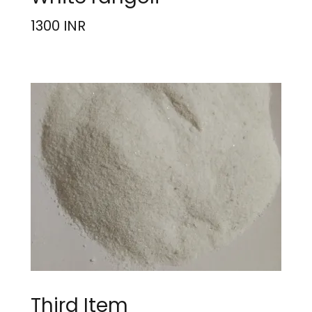
1300 INR
Third Item