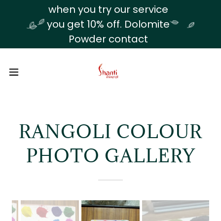
Translate
when you try our service
you get 10% off. Dolomite
Powder contact
RANGOLI COLOUR
PHOTO GALLERY