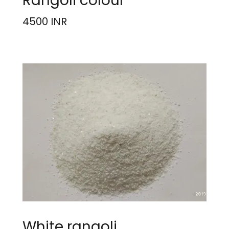
Rangoli colour
4500 INR
White rangoli