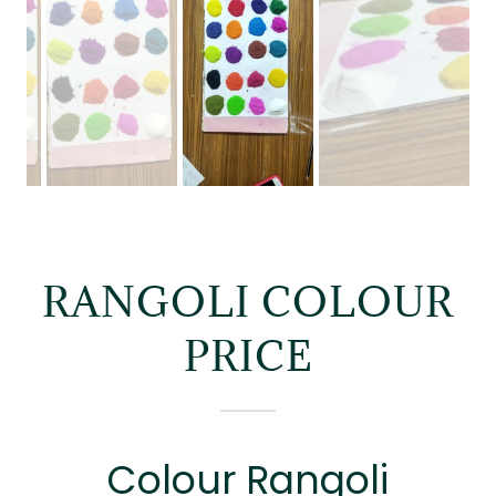
RANGOLI COLOUR
PRICE
Colour Rangoli