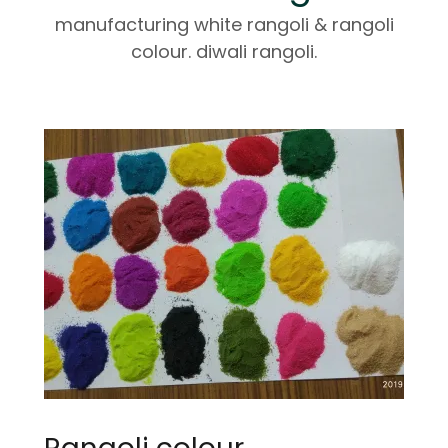
manufacturing white rangoli & rangoli
colour. diwali rangoli.